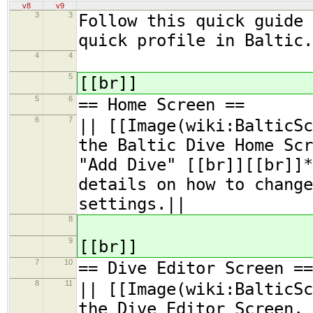
v8
v9
3
3
Follow this quick guide 
quick profile in Baltic.
4
4
5
[[br]]
5
6
== Home Screen ==
6
7
|| [[Image(wiki:BalticSc
the Baltic Dive Home Scr
"Add Dive" [[br]][[br]]*
details on how to change
settings.||
8
9
[[br]]
7
10
== Dive Editor Screen ==
8
11
|| [[Image(wiki:BalticSc
the Dive Editor Screen.