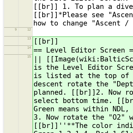
[[br]] 1. To plan a dive
[[br]]*Please see "Ascen
how to change "Ascent / 
9
12
13
[[br]]
14
== Level Editor Screen 
15
|| [[Image(wiki:BalticS
is the Level Editor Scr
is listed at the top of
descent rotate the "Dep
planned. [[br]]2. Now r
select bottom time. [[b
Green means within NDL,
3. Now rotate the "O2" 
[[br]]''**The color ind