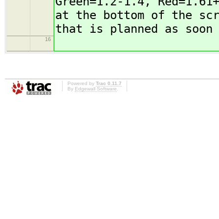
Green=1.2-1.4, Red=1.61
at the bottom of the sc
that is planned as soon
16
Powered by
Trac 0.11.7
By
Edgewall Software
.