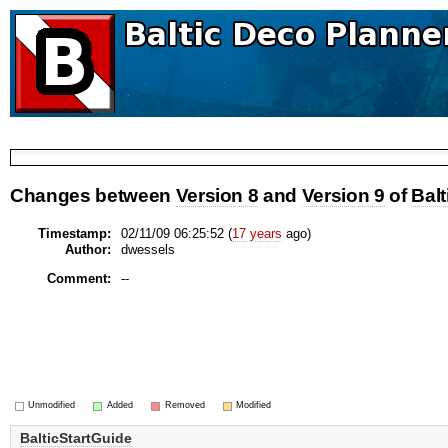
Changes between
Version 8
and
Version 9
of
Balt
Timestamp:
02/11/09 06:25:52 (
17 years
ago)
Author:
dwessels
Comment:
--
Unmodified
Added
Removed
Modified
BalticStartGuide