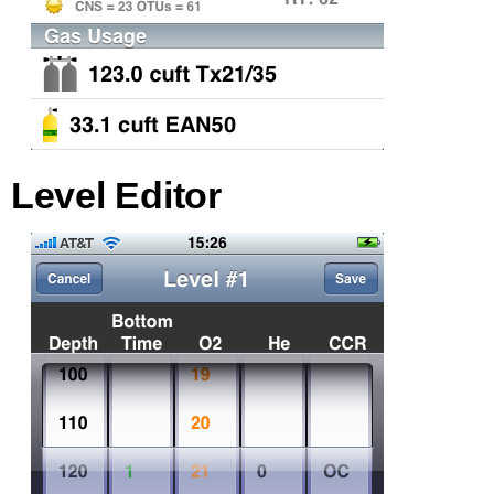
Level Editor