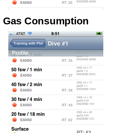
Gas Consumption