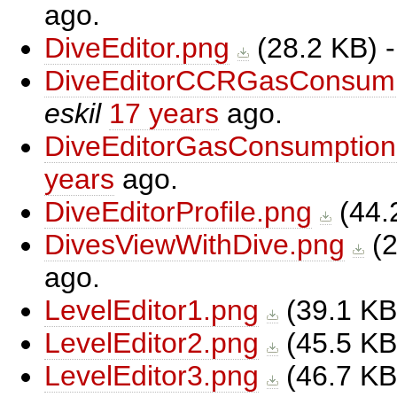
ago.
DiveEditor.png
(
28.2 KB
) 
DiveEditorCCRGasConsump
eskil
17 years
ago.
DiveEditorGasConsumption
years
ago.
DiveEditorProfile.png
(
44.
DivesViewWithDive.png
(
2
ago.
LevelEditor1.png
(
39.1 KB
LevelEditor2.png
(
45.5 KB
LevelEditor3.png
(
46.7 KB