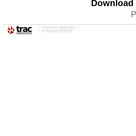
Download i
P
Powered by
Trac 0.11.7
By
Edgewall Software
.