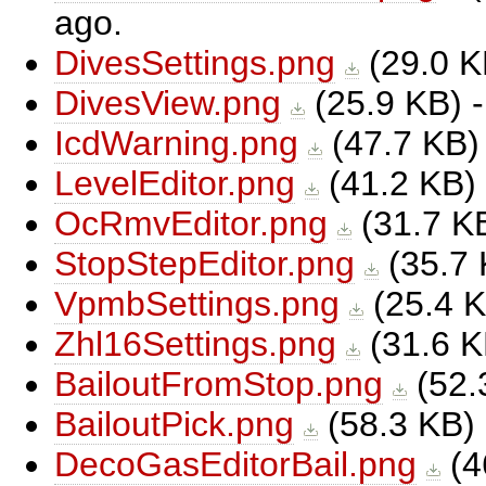
ago.
DivesSettings.png
(
29.0 
DivesView.png
(
25.9 KB
) 
IcdWarning.png
(
47.7 KB
)
LevelEditor.png
(
41.2 KB
)
OcRmvEditor.png
(
31.7 K
StopStepEditor.png
(
35.7
VpmbSettings.png
(
25.4 
Zhl16Settings.png
(
31.6 
BailoutFromStop.png
(
52.
BailoutPick.png
(
58.3 KB
)
DecoGasEditorBail.png
(
4