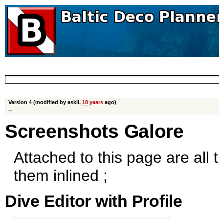
Version 4 (modified by eskil,
18 years
ago)
--
Screenshots Galore
Attached to this page are all
them inlined ;
Dive Editor with Profile