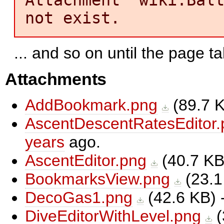
not exist.
... and so on until the page ta
Attachments
AddBookmark.png
(
89.7 
AscentDescentRatesEditor.
years
ago.
AscentEditor.png
(
40.7 K
BookmarksView.png
(
23.1
DecoGas1.png
(
42.6 KB
)
DiveEditorWithLevel.png
(