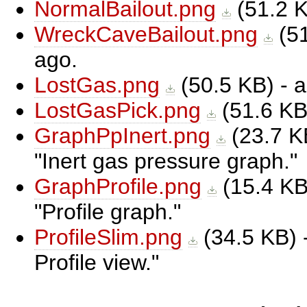
NormalBailout.png
(
51.2 
WreckCaveBailout.png
(
5
ago.
LostGas.png
(
50.5 KB
) -
LostGasPick.png
(
51.6 K
GraphPpInert.png
(
23.7 K
Inert gas pressure graph.
GraphProfile.png
(
15.4 K
Profile graph.
ProfileSlim.png
(
34.5 KB
)
Profile view.