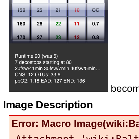
beco
Image Description
Error: Macro Image(wiki:Ba
Attachment 'wiki:Bal