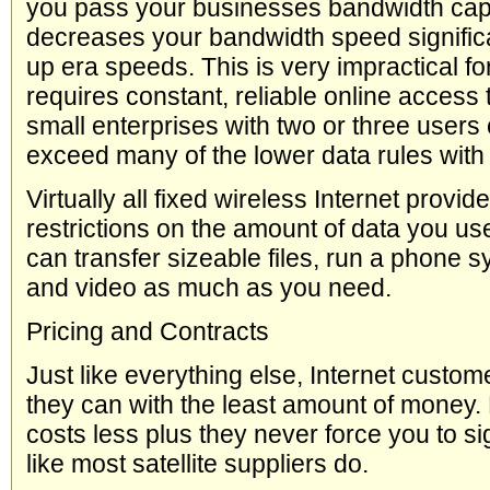
you pass your businesses bandwidth cap,
decreases your bandwidth speed significan
up era speeds. This is very impractical fo
requires constant, reliable online access
small enterprises with two or three users 
exceed many of the lower data rules with 
Virtually all fixed wireless Internet provid
restrictions on the amount of data you us
can transfer sizeable files, run a phone 
and video as much as you need.
Pricing and Contracts
Just like everything else, Internet cust
they can with the least amount of money. 
costs less plus they never force you to si
like most satellite suppliers do.