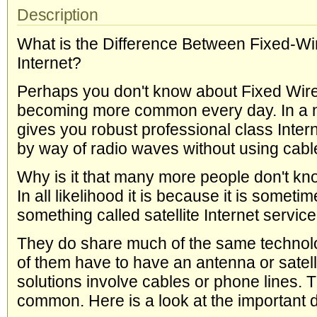
Description
What is the Difference Between Fixed-Wir
Internet?
Perhaps you don't know about Fixed Wirele
becoming more common every day. In a nut
gives you robust professional class Intern
by way of radio waves without using cable
Why is it that many more people don't kn
In all likelihood it is because it is someti
something called satellite Internet service
They do share much of the same technolog
of them have to have an antenna or satelli
solutions involve cables or phone lines. Th
common. Here is a look at the important di