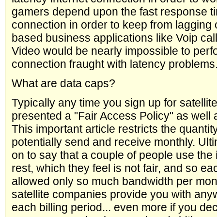
gamers depend upon the fast response ti
connection in order to keep from lagging 
based business applications like Voip call
Video would be nearly impossible to perf
connection fraught with latency problems
What are data caps?
Typically any time you sign up for satellite
presented a "Fair Access Policy" as well a
This important article restricts the quanti
potentially send and receive monthly. Ulti
on to say that a couple of people use the 
rest, which they feel is not fair, and so eac
allowed only so much bandwidth per month
satellite companies provide you with a
each billing period... even more if you d