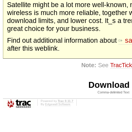
Satellite might be a lot more well-known, 
wireless is much more reliable, together w
download limits, and lower cost. It_s a t
great choice for your business.
Find out additional information about
sa
after this weblink.
Note:
See
TracTick
Download i
Comma-delimited Text
Powered by
Trac 0.11.7
By
Edgewall Software
.