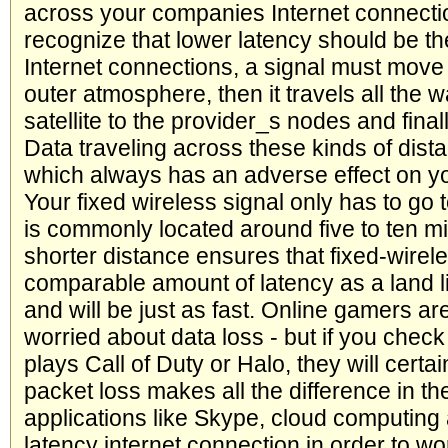
across your companies Internet connection.
recognize that lower latency should be the
Internet connections, a signal must move 
outer atmosphere, then it travels all the
satellite to the provider_s nodes and finall
Data traveling across these kinds of dista
which always has an adverse effect on yo
Your fixed wireless signal only has to go t
is commonly located around five to ten m
shorter distance ensures that fixed-wirele
comparable amount of latency as a land li
and will be just as fast. Online gamers ar
worried about data loss - but if you che
plays Call of Duty or Halo, they will certai
packet loss makes all the difference in t
applications like Skype, cloud computing
latency internet connection in order to wo