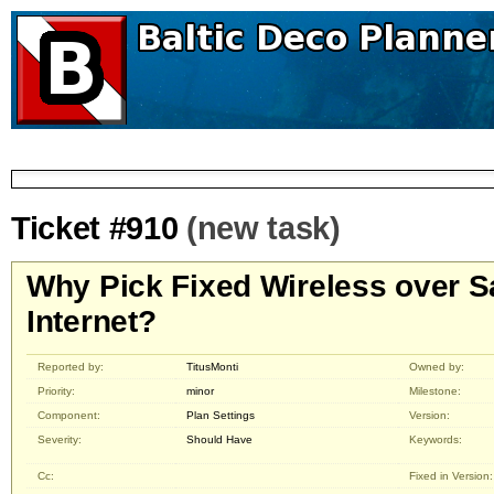
Ticket #910
(new task)
Why Pick Fixed Wireless over Sa
Internet?
Reported by:
TitusMonti
Owned by:
Priority:
minor
Milestone:
Component:
Plan Settings
Version:
Severity:
Should Have
Keywords:
Cc:
Fixed in Version: