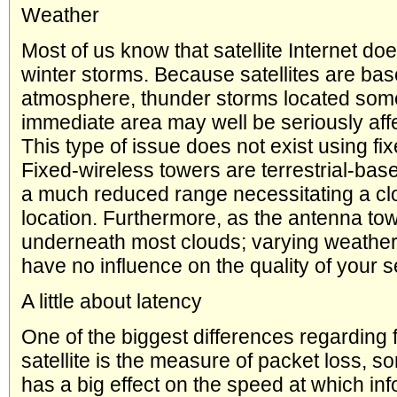
Weather
Most of us know that satellite Internet doe
winter storms. Because satellites are bas
atmosphere, thunder storms located som
immediate area may well be seriously aff
This type of issue does not exist using fi
Fixed-wireless towers are terrestrial-bas
a much reduced range necessitating a clo
location. Furthermore, as the antenna to
underneath most clouds; varying weather
have no influence on the quality of your s
A little about latency
One of the biggest differences regarding 
satellite is the measure of packet loss, s
has a big effect on the speed at which inf