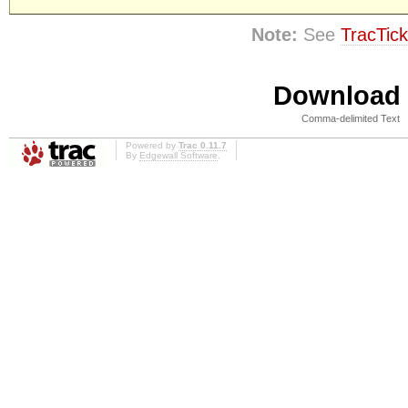
Note:
See
TracTick
Download i
Comma-delimited Text
Powered by
Trac 0.11.7
By
Edgewall Software
.