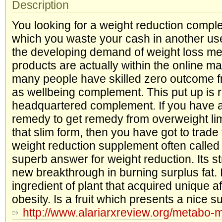
Description
You looking for a weight reduction compl
which you waste your cash in another u
the developing demand of weight loss me
products are actually within the online m
many people have skilled zero outcome fr
as wellbeing complement. This put up is
headquartered complement. If you have 
remedy to get remedy from overweight limi
that slim form, then you have got to trad
weight reduction supplement often calle
superb answer for weight reduction. Its s
new breakthrough in burning surplus fat. I
ingredient of plant that acquired unique af
obesity. Is a fruit which presents a nice s
http://www.alariarxreview.org/metabo-m