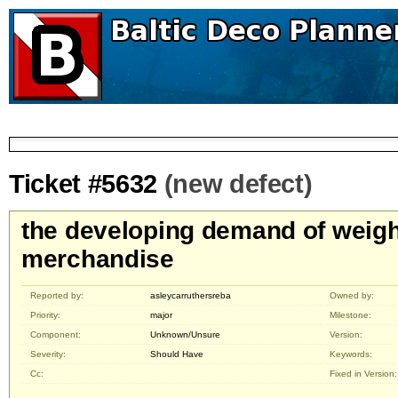
Ticket #5632
(new defect)
the developing demand of weigh
merchandise
Reported by:
asleycarruthersreba
Owned by:
Priority:
major
Milestone:
Component:
Unknown/Unsure
Version:
Severity:
Should Have
Keywords:
Cc:
Fixed in Version: