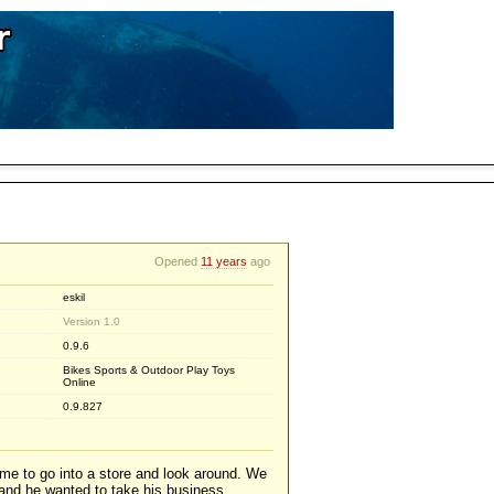
Opened
11 years
ago
eskil
Version 1.0
0.9.6
Bikes Sports & Outdoor Play Toys
Online
0.9.827
e to go into a store and look around. We
 and he wanted to take his business