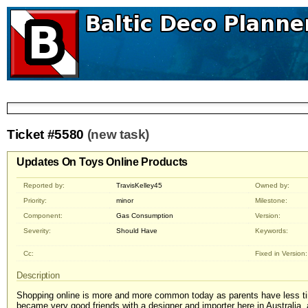
Ticket #5580
(new task)
Updates On Toys Online Products
Reported by:
TravisKelley45
Owned by:
Priority:
minor
Milestone:
Component:
Gas Consumption
Version:
Severity:
Should Have
Keywords:
Cc:
Fixed in Version:
Description
Shopping online is more and more common today as parents have less tim
became very good friends with a designer and importer here in Australia,