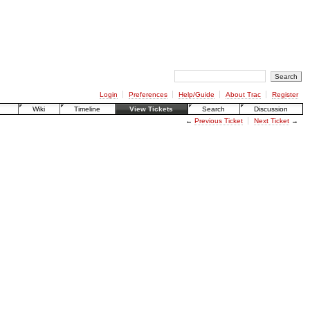
Login
Preferences
Help/Guide
About Trac
Register
Wiki
Timeline
View Tickets
Search
Discussion
←
Previous Ticket
Next Ticket
→