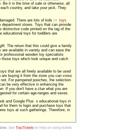
 Be it in the time of sale or otherwise, all
n each country, and take your pick. They
 damaged. There are lots of kids
toys
 department stores. Toys that can provide
 distinctive code printed on the tag of the
 educational toys for toddlers are
ift. The return that this could give a family
y are available in variety and can ease the
or professional wooden toy specialists
ike those toys which look unique and catch
oys that are all freely available to be used
 are buying it from the store you can cross
 not. For pampered pooches, the selection
 can be very effective in enhancing the
wn. If you don't have a clue what you are
ggested for certain age-ranges and sexes.
book and Google Plus. s educational toys in
d for them to login and purchase toys that
gures toys at such gatherings. Therefore, in
Note:
See
TracTickets
for help on using tickets.