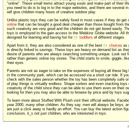
"online". These small items attract young souls and make part of their life.
you need to do is to log in to the major websites, and there are several i
will give children many hours of creative outdoor play.
Unlike plastic toys they can be safely fixed in most cases if they do get
online
that can be bought a good deal cheaper than those bought from the
such creativity are very good and the children do not get bored easily. The
toys is employed to the gain access to the Webkinz Globe website. All the
designed for learning and having fun for
toddlers
of different stages.
Apart from it, they are also considered as one of the best
choices
as g
is directly linked to savings. These toys are heavy on demand list as the
desire of parents who are always searching something unique. Look out f
rather than generic online toy stores. The child starts to smile, giggle, l
their eyes.
Parents are not as eager to take on the expenses of buying all these big t
in the community park, which can be accessed via a short car ride. If you
check with the sales person whether the toy has been completely safe or
of play things is virtually endless. Shape sorters and even stacking toys
creativity of the child since they can be able to use them even on their o
looking for then you may also be able to browse by price and by toys su
To learn more about Stuffed With Plush visit their official website, Face
year 2000, many other children. As they say, men will always be boys, an
are just a click away is hardly an effort. You can buy the latest action fi
conclusion, it_s not just children, who are interested in toys.