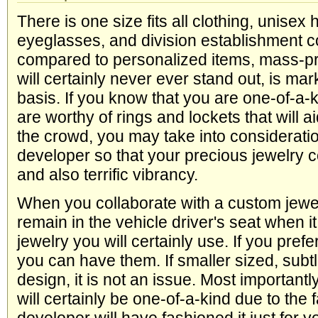
There is one size fits all clothing, unisex 
eyeglasses, and division establishment c
compared to personalized items, mass-pr
will certainly never ever stand out, is ma
basis. If you know that you are one-of-a-
are worthy of rings and lockets that will a
the crowd, you may take into consideratio
developer so that your precious jewelry co
and also terrific vibrancy.
When you collaborate with a custom jewe
remain in the vehicle driver's seat when i
jewelry you will certainly use. If you prefe
you can have them. If smaller sized, subtl
design, it is not an issue. Most importantl
will certainly be one-of-a-kind due to the