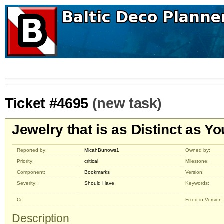
Ticket #4695
(new task)
Jewelry that is as Distinct as Yo
Reported by:
MicahBurrows1
Owned by:
Priority:
critical
Milestone:
Component:
Bookmarks
Version:
Severity:
Should Have
Keywords:
Cc:
Fixed in Version:
Description