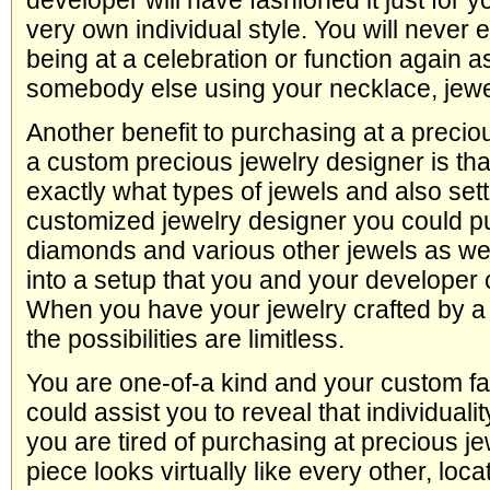
developer will have fashioned it just for y
very own individual style. You will never 
being at a celebration or function again a
somebody else using your necklace, jewel
Another benefit to purchasing at a precio
a custom precious jewelry designer is th
exactly what types of jewels and also sett
customized jewelry designer you could 
diamonds and various other jewels as we
into a setup that you and your developer 
When you have your jewelry crafted by 
the possibilities are limitless.
You are one-of-a kind and your custom f
could assist you to reveal that individuality
you are tired of purchasing at precious j
piece looks virtually like every other, loc