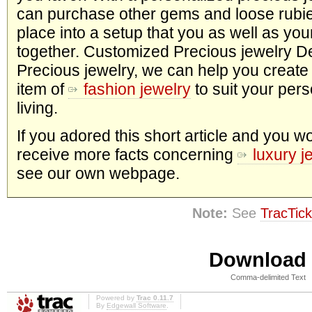
can purchase other gems and loose rubie
place into a setup that you as well as yo
together. Customized Precious jewelry D
Precious jewelry, we can help you create
item of
fashion jewelry
to suit your pers
living.
If you adored this short article and you wo
receive more facts concerning
luxury j
see our own webpage.
Note:
See
TracTick
Download i
Comma-delimited Text
Powered by
Trac 0.11.7
By
Edgewall Software
.