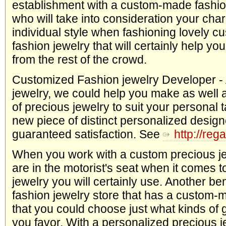
establishment with a custom-made fashio
who will take into consideration your cha
individual style when fashioning lovely 
fashion jewelry that will certainly help yo
from the rest of the crowd.
Customized Fashion jewelry Developer -
jewelry, we could help you make as well 
of precious jewelry to suit your personal ta
new piece of distinct personalized design
guaranteed satisfaction. See
http://reg
When you work with a custom precious je
are in the motorist's seat when it comes t
jewelry you will certainly use. Another ben
fashion jewelry store that has a custom-
that you could choose just what kinds of 
you favor. With a personalized precious 