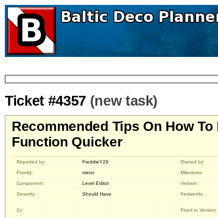
Ticket #4357
(new task)
Recommended Tips On How To 
Function Quicker
Reported by:
FreddieY29
Owned by:
Priority:
minor
Milestone:
Component:
Level Editor
Version:
Severity:
Should Have
Keywords:
Cc:
Fixed in Version: