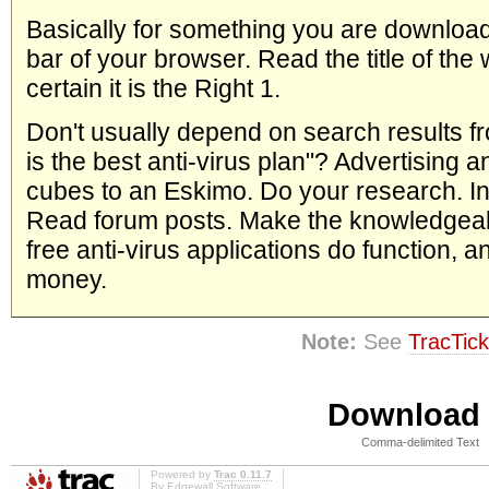
Basically for something you are download
bar of your browser. Read the title of the
certain it is the Right 1.
Don't usually depend on search results fr
is the best anti-virus plan"? Advertising 
cubes to an Eskimo. Do your research. In
Read forum posts. Make the knowledgeabl
free anti-virus applications do function,
money.
Note:
See
TracTick
Download i
Comma-delimited Text
Powered by
Trac 0.11.7
By
Edgewall Software
.