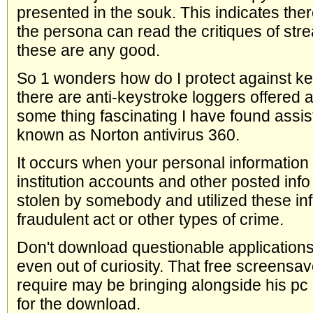
presented in the souk. This indicates th
the persona can read the critiques of str
these are any good.
So 1 wonders how do I protect against ke
there are anti-keystroke loggers offered a
some thing fascinating I have found assists
known as Norton antivirus 360.
It occurs when your personal information in
institution accounts and other posted info 
stolen by somebody and utilized these inf
fraudulent act or other types of crime.
Don't download questionable applications
even out of curiosity. That free screensav
require may be bringing alongside his pc 
for the download.