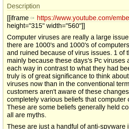
Description
[[iframe
https://www.youtube.com/em
height="315" width="560"]]
Computer viruses are really a large issue
there are 1000's and 1000's of compute
and ruined because of virus issues. 1 of t
mainly because these days's Pc viruses ar
each way in contrast to what they had bee
truly is of great significance to think about
viruses now than in the conventional ter
customers aren't aware of these changes
completely various beliefs that computer 
These are some beliefs generally held co
all are myths.
These are just a handful of anti-spyware 