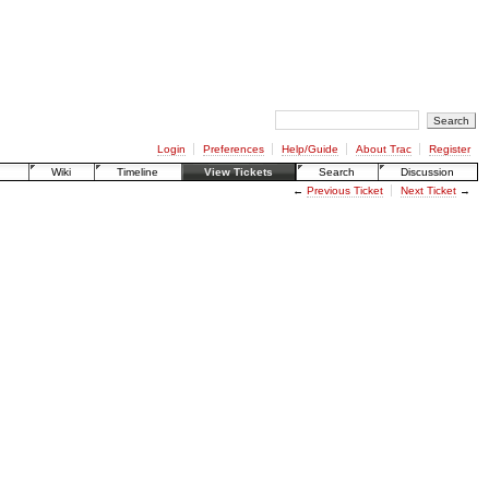
Login
Preferences
Help/Guide
About Trac
Register
Wiki
Timeline
View Tickets
Search
Discussion
←
Previous Ticket
Next Ticket
→