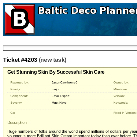
Ticket #4203
(new task)
Get Stunning Skin By Successful Skin Care
Reported by:
JaxonCawthorne6
Owned by:
Priority:
major
Milestone:
Component:
Email Export
Version:
Severity:
Must Have
Keywords:
Cc:
Fixed in Version:
Description
Huge numbers of folks around the world spend millions of dollars per yea
younger is more Brilliant Skin Cream important today than ever before. Th