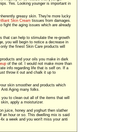
ips. Yes. Looking younger is important in
nherently greasy skin. They're more lucky
rilliant Skin Cream
tissues from damages.
o fight the aging issues which are already
s that can help to stimulate the re-growth
ge, you will begin to notice a decrease in
 only the finest Skin Care products will
 products and your oils you make in dark
keup
of the oil. I would not make more than
e info regarding life that is self on. If a
just throw it out and chalk it up to
your skin smoother and products which
y Anti Aging many folks.
ou to clean out all of the items that will
skin, apply a moisturizer.
n juice, honey and yoghurt then slather
lf an hour or so. This dwelling mix is said
or 4x a week and you won't miss your anti