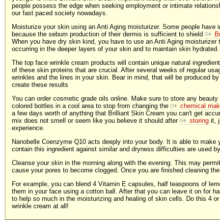
people possess the edge when seeking employment or intimate relationsh
our fast paced society nowadays.
Moisturize your skin using an Anti Aging moisturizer. Some people have i
because the sebum production of their dermis is sufficient to shield
B
When you have dry skin kind, you have to use an Anti Aging moisturizer t
occurring in the deeper layers of your skin and to maintain skin hydrated.
The top face wrinkle cream products will contain unique natural ingredient
of these skin proteins that are crucial. After several weeks of regular usa
wrinkles and the lines in your skin. Bear in mind, that will be produced by
create these results
You can order cosmetic grade oils online. Make sure to store any beauty
colored bottles in a cool area to stop from changing the
chemical ma
a few days worth of anything that Brilliant Skin Cream you can't get accurat
mix does not smell or seem like you believe it should after
storing
it, 
experience.
Nanobelle Coenzyme Q10 acts deeply into your body. It is able to make 
contain this ingredient against similar and dryness difficulties are used b
Cleanse your skin in the morning along with the evening. This may permit y
cause your pores to become clogged. Once you are finished cleaning the 
For example, you can blend 4 Vitamin E capsules, half teaspoons of lemo
them in your face using a cotton ball. After that you can leave it on for ha
to help so much in the moisturizing and healing of skin cells. Do this 4 
wrinkle cream at all!