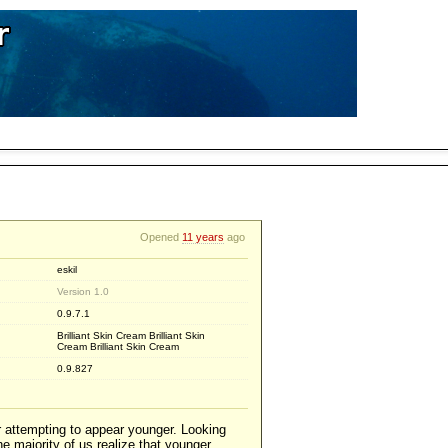
Opened
11 years
ago
eskil
Version 1.0
0.9.7.1
Brilliant Skin Cream Brilliant Skin
Cream Brilliant Skin Cream
0.9.827
r attempting to appear younger. Looking
e majority of us realize that younger