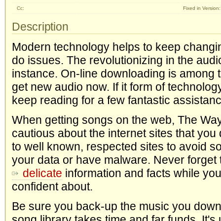
Cc:
Fixed in Version:
Description
Modern technology helps to keep changin
do issues. The revolutionizing in the audi
instance. On-line downloading is among 
get new audio now. If it form of technolog
keep reading for a few fantastic assistanc
When getting songs on the web, The Way
cautious about the internet sites that yo
to well known, respected sites to avoid 
your data or have malware. Never forget 
delicate
information and facts while you
confident about.
Be sure you back-up the music you downl
song library takes time and far funds. It's