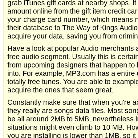
grab iTunes gift cards at nearby shops. It 
amount online from the gift item credit car
your charge card number, which means n
their database to The Way of Kings Audi
acquire your data, saving you from crimin
Have a look at popular Audio merchants a
free audio segment. Usually this is certa
from upcoming designers that happen to b
into. For example, MP3.com has a entire c
totally free tunes. You are able to exampl
acquire the ones that seem great.
Constantly make sure that when you're a
they really are songs data files. Most son
be all around 2MB to 5MB, nevertheless 
situations might even climb to 10 MB. How
you are installing is lower than 1MB, so it