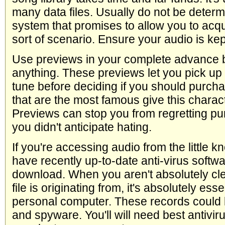
many data files. Usually do not be dete
system that promises to allow you to acqui
sort of scenario. Ensure your audio is kep
Use previews in your complete advance 
anything. These previews let you pick up
tune before deciding if you should purchas
that are the most famous give this charact
Previews can stop you from regretting pu
you didn't anticipate hating.
If you're accessing audio from the little 
have recently up-to-date anti-virus softw
download. When you aren't absolutely cl
file is originating from, it's absolutely ess
personal computer. These records could 
and spyware. You'll will need best antivir