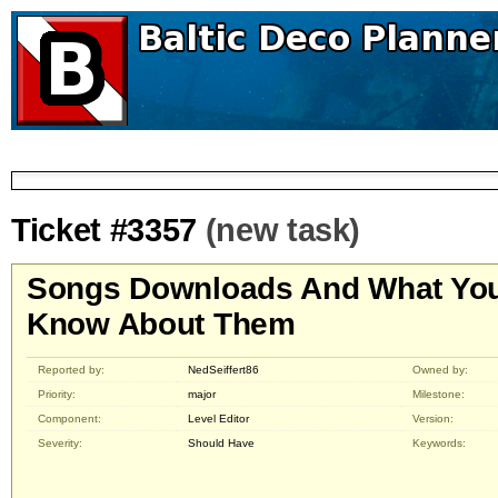
Ticket #3357
(new task)
Songs Downloads And What Yo
Know About Them
Reported by:
NedSeiffert86
Owned by:
Priority:
major
Milestone:
Component:
Level Editor
Version:
Severity:
Should Have
Keywords: