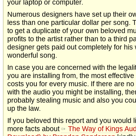
your laptop or computer.
Numerous designers have set up their own
less than one particular dollar per song. 
to get a duplicate of your own beloved mus
profits to the artist rather than to a third 
designer gets paid out completely for his
wonderful song.
In case you are concerned with the legalit
you are installing from, the most effective 
costs you for every music. If there are 
with the audio you might be installing, then
probably stealing music and also you coul
up the law.
If you beloved this report and you would 
more facts about
The Way of Kings Aud