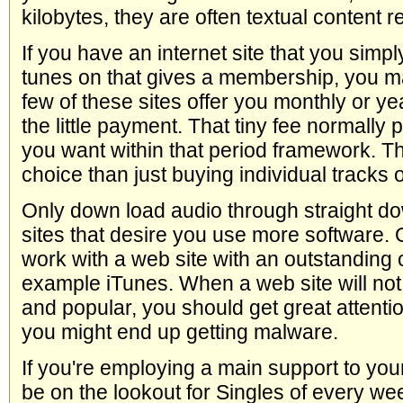
kilobytes, they are often textual content r
If you have an internet site that you simp
tunes on that gives a membership, you may
few of these sites offer you monthly or y
the little payment. That tiny fee normally 
you want within that period framework. Th
choice than just buying individual tracks 
Only down load audio through straight d
sites that desire you use more software. O
work with a web site with an outstanding o
example iTunes. When a web site will not
and popular, you should get great attention
you might end up getting malware.
If you're employing a main support to yo
be on the lookout for Singles of every we