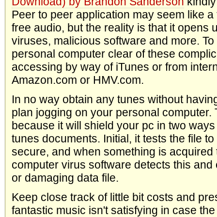
Download) by Brandon Sanderson
kindly
Peer to peer application may seem like a t
free audio, but the reality is that it open
viruses, malicious software and more. To
personal computer clear of these complica
accessing by way of iTunes or from intern
Amazon.com or HMV.com.
In no way obtain any tunes without having
plan jogging on your personal computer. T
because it will shield your pc in two ways
tunes documents. Initial, it tests the file to
secure, and when something is acquired tha
computer virus software detects this and 
or damaging data file.
Keep close track of little bit costs and pr
fantastic music isn't satisfying in case the q