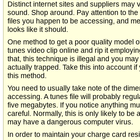
Distinct internet sites and suppliers may v
sound. Shop around. Pay attention to the 
files you happen to be accessing, and me
looks like it should.
One method to get a poor quality model of
tunes video clip online and rip it employi
that, this technique is illegal and you ma
actually trapped. Take this into account i
this method.
You need to usually take note of the dimen
accessing. A tunes file will probably reg
five megabytes. If you notice anything mu
careful. Normally, this is only likely to be a
may have a dangerous computer virus.
In order to maintain your charge card resi