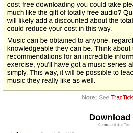
cost-free downloading you could take ple
much like the gift of totally free audio? Qu
will likely add a discounted about the tot
could reduce your cost in this way.
Music can be obtained to anyone, regard
knowledgeable they can be. Think about 
recommendations for an incredible informat
exercise, you'll have got a music series al
simply. This way, it will be possible to tea
music they really like as well.
Note:
See
TracTick
Download i
Comma-delimited Text