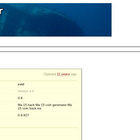
Opened
11 years
ago
eskil
Version 1.0
0.9
fifa 15 hack fifa 15 coin generator fifa
15 coin hack ios
0.9.827