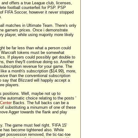
and offers a true League club, licenses,
te football counterfeit for PSP. PSP
t of FIFA Soccer, however it never stopped
n.
all matches in Ultimate Team. There's only
ome gamers prices. Once i demonstrate
ry player, while using majority more likely
ght be far less than what a person could
 of Warcraft tokens must be somewhat
cs. If players could possibly get double to
ens, then they'll continue doing so. Another
 subscription revenue for your game. The
st like a month's subscription ($14.99), more,
ensive than the conventional subscription
 to say that Blizzard will happily accept a
re players.
s positions. Well, maybe not up to
he automatic choice relating to the posts '
 Center
Backs. The full backs can be a
 of substituting a minumum of one of these
 move Agger towards the flank and play
ty. The game must feel right. 'FIFA 15'
ne has become tightened also. While
 get possession removed, the tic-tac-toe