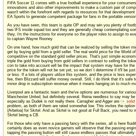
FIFA Soccer 11 comes with a true football experience for your consumers 
innovations and also other improvements to make a custom pair of comple
wasn't within the forefront with regards to resources for that developmen
EA Sports to generate competent package for fans in the portable versio
As you have seen, this team is quite OP and may win you plenty of footb
two IFS inside squad too and they are generally cheap contemplating s
they, i'm the instructions for everyone so the player roles to assign to eve
to captain Wayne Rooney.
On one hand, how much gold that can be realized by selling the token mi
get by buying gold from a gold seller. The real world price for the World
competitive on the standard gold seller prices. That's just simple economi
triple the gold from buying from gold sellers in contrast to selling the tok
con to take into account will be the impact that system may have for the
price for the token will not be set yet, so we don' t determine if it'll be ju
or less. If a lots of players utilize this system, and the price is less exp
fee, then Blizzard will suffer money overall. Still, I do think that it's safe
minor drop in subscription revenue when it means hanging on to much mo
Liverpool are a fantastic team and the've options are numerous for variou
Manchester United, but definitely several. Reina needless to say may be t
especially as Dudek is not really there. Carragher and Agger are
solid
problem, as both of them are rated somewhat low. This invites the option
(Arbeloa) for Skrtel. And as Skrtel is not good at Full Back, you need to
Skrtel being a CB.
For those who only have a passing fancy with the series, all is here fluidi
certainly does as even novice gamers will observe that the passing engi
tapping the passing button will still cause endless passes that ultimately