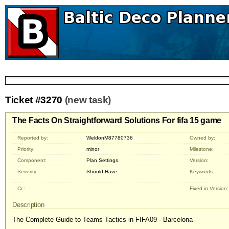
Ticket #3270
(new task)
The Facts On Straightforward Solutions For fifa 15 game
Reported by:
WeldonM87780736
Owned by:
Priority:
minor
Milestone:
Component:
Plan Settings
Version:
Severity:
Should Have
Keywords:
Cc:
Fixed in Version:
Description
The Complete Guide to Teams Tactics in FIFA09 - Barcelona