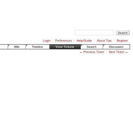
Login
Preferences
Help/Guide
About Trac
Register
Wiki
Timeline
View Tickets
Search
Discussion
←
Previous Ticket
Next Ticket
→