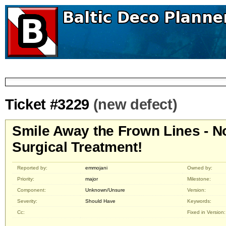
Ticket #3229
(new defect)
Smile Away the Frown Lines - N
Surgical Treatment!
Reported by:
emmojani
Owned by:
Priority:
major
Milestone:
Component:
Unknown/Unsure
Version:
Severity:
Should Have
Keywords:
Cc:
Fixed in Version: