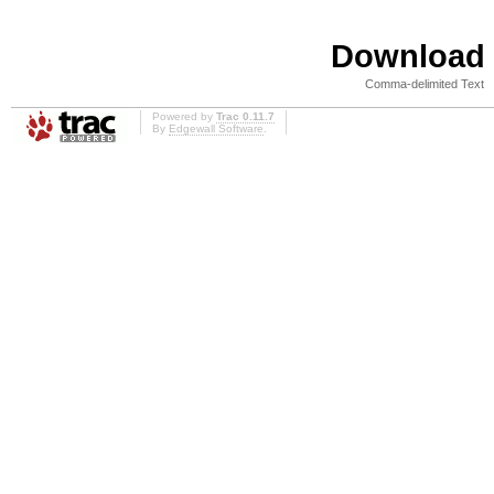
Download i
Comma-delimited Text
Powered by
Trac 0.11.7
By
Edgewall Software
.