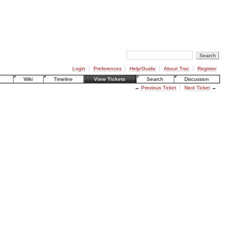
Login
Preferences
Help/Guide
About Trac
Register
Wiki
Timeline
View Tickets
Search
Discussion
←
Previous Ticket
Next Ticket
→