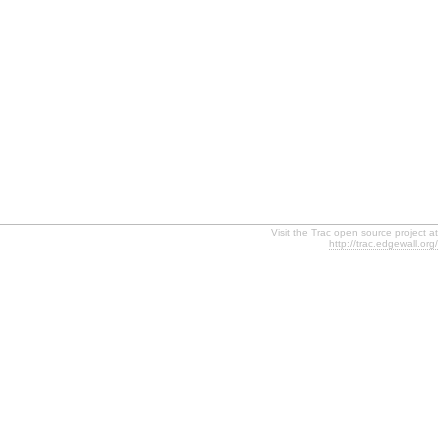
Visit the Trac open source project at
http://trac.edgewall.org/