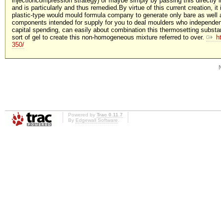
injectioncompression strategy) or maybe simply by passing this directly 
and is particularly and thus remedied.By virtue of this current creation, it
plastic-type would mould formula company to generate only bare as well 
components intended for supply for you to deal moulders who independen
capital spending, can easily about combination this thermosetting substan
sort of gel to create this non-homogeneous mixture referred to over.
h
350/
Powered by
Trac 0.11.7
By
Edgewall Software
.