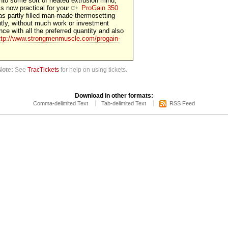
into some sort of heated extrusion mind,
 is now practical for your
ProGain 350
as partly filled man-made thermosetting
tly, without much work or investment
ce with all the preferred quantity and also
ttp://www.strongmenmuscle.com/progain-
Note:
See
TracTickets
for help on using tickets.
Download in other formats:
Comma-delimited Text
Tab-delimited Text
RSS Feed