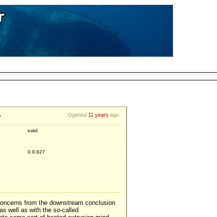
.
Opened
11 years
ago
eskil
0.9.827
 concerns from the downstream conclusion
as well as with the so-called