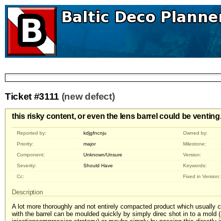
Ticket #3111
(new defect)
this risky content, or even the lens barrel could be venting
Reported by:
kdjgfncnju
Owned by:
Priority:
major
Milestone:
Component:
Unknown/Unsure
Version:
Severity:
Should Have
Keywords:
Cc:
Fixed in Version:
Description
A lot more thoroughly and not entirely compacted product which usually
with the barrel can be moulded quickly by simply direc shot in to a mold (