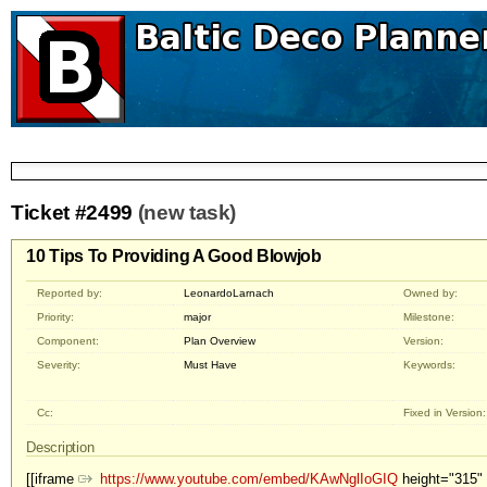
Ticket #2499
(new task)
10 Tips To Providing A Good Blowjob
Reported by:
LeonardoLarnach
Owned by:
Priority:
major
Milestone:
Component:
Plan Overview
Version:
Severity:
Must Have
Keywords:
Cc:
Fixed in Version:
Description
[[iframe
https://www.youtube.com/embed/KAwNglIoGIQ
height="315" 