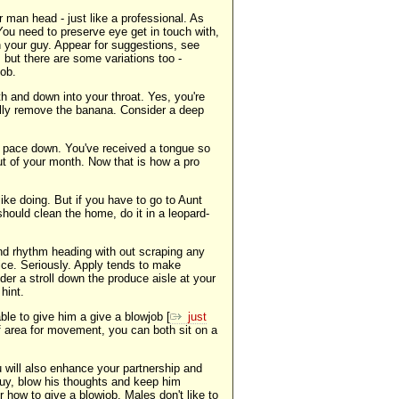
r man head - just like a professional. As
. You need to preserve eye get in touch with,
in your guy. Appear for suggestions, see
 but there are some variations too -
job.
h and down into your throat. Yes, you're
ually remove the banana. Consider a deep
d pace down. You've received a tongue so
out of your month. Now that is how a pro
ike doing. But if you have to go to Aunt
 should clean the home, do it in a leopard-
nd rhythm heading with out scraping any
tice. Seriously. Apply tends to make
ider a stroll down the produce aisle at your
hint.
ble to give him a give a blowjob [
just
 of area for movement, you can both sit on a
u will also enhance your partnership and
guy, blow his thoughts and keep him
 how to give a blowjob. Males don't like to