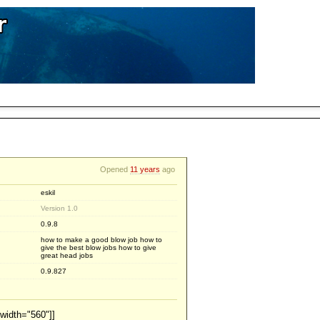
Opened
11 years
ago
eskil
Version 1.0
0.9.8
how to make a good blow job how to
give the best blow jobs how to give
great head jobs
0.9.827
width="560"]]