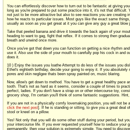
You can effortlessly discover how to turn out to be fantastic at giving you
long as you're prepared to put some practice into it, it's not that difficult
not just to be more attractive but also to see reactions you are creating 
how he reacts to particular issues. Most guys like the exact same things,
usually as soon as you get great at it you can give any guy a great blow 
Take that peeled banana and drive it towards the back again of your mout
heading to want to gag, fight that reflex. If it comes to strong then grad
breath and unwind once more.
Once you've got that down you can function on getting a nice rhythm an
use it. Also use the side of your mouth to carefully pop his cock in and 
does it.
10 ) Enjoy the issues you loathe Attempt to do less of the issues you disl
Ethel's eightieth birthday, decide your going to enjoy it. If you absolutely
pores and skin negligee thats been spray painted on, music blaring.
Now, allow's get down to method. You have to get a great healthy pace a
tooth. That's not as hard as it seems, consider a couple of times to prac
perfect, ladies. If you don't have a strap on or other intercourse toy, cons
grocery shop, I'm certain you'll think of some fantastic suggestions. Hint, 
If you are not in a physically comfy lovemaking position, you will not be a
click the next post
]. If he is standing or sitting, to give you a great deal
stool or kneel on a pillow.
Yes! Not only that you will do some other stuff during your period, but yo
your intercourse life. If you ever requested yourself how to seduce your 
permanently, then your solution is extremely simple. You need to discover