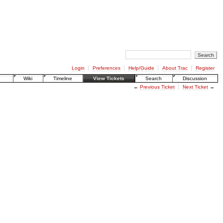
Login
Preferences
Help/Guide
About Trac
Register
Wiki
Timeline
View Tickets
Search
Discussion
←
Previous Ticket
Next Ticket
→