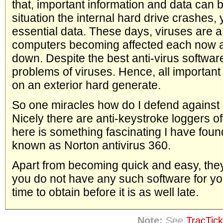
that, important information and data can 
situation the internal hard drive crashes,
essential data. These days, viruses are a
computers becoming affected each now a
down. Despite the best anti-virus software
problems of viruses. Hence, all important
on an exterior hard generate.
So one miracles how do I defend against
Nicely there are anti-keystroke loggers o
here is something fascinating I have found a
known as Norton antivirus 360.
Apart from becoming quick and easy, they 
you do not have any such software for yo
time to obtain before it is as well late.
Note:
See
TracTick