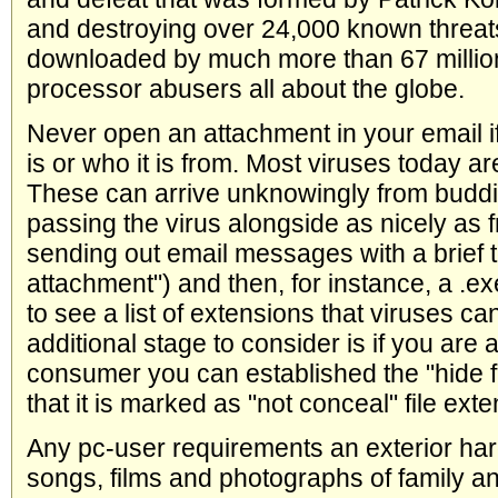
and destroying over 24,000 known threa
downloaded by much more than 67 million
processor abusers all about the globe.
Never open an attachment in your email if
is or who it is from. Most viruses today a
These can arrive unknowingly from buddi
passing the virus alongside as nicely as f
sending out email messages with a brief to
attachment") and then, for instance, a .ex
to see a list of extensions that viruses ca
additional stage to consider is if you ar
consumer you can established the "hide fi
that it is marked as "not conceal" file exte
Any pc-user requirements an exterior har
songs, films and photographs of family an