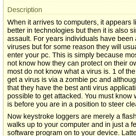
Description
When it arrives to computers, it appears l
better in technologies but then it is also s
assault. For years individuals have been 
viruses but for some reason they will usu
enter your pc. This is simply because most
not know how they can protect on their o
most do not know what a virus is. 1 of th
get a virus is via a zombie pc and althou
that they have the best anti virus applicat
possible to get attacked. You must know
is before you are in a position to steer clea
Now keystroke loggers are merely a flas
walks up to your computer and in just a 
software program on to your device. Lat