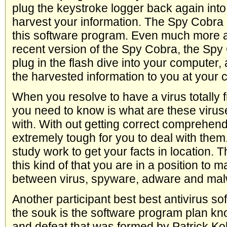
plug the keystroke logger back again int
harvest your information. The Spy Cobra i
this software program. Even much more 
recent version of the Spy Cobra, the Sp
plug in the flash dive into your computer,
the harvested information to you at your 
When you resolve to have a virus totally fr
you need to know is what are these viruse
with. With out getting correct comprehendin
extremely tough for you to deal with the
study work to get your facts in location. 
this kind of that you are in a position to 
between virus, spyware, adware and mal
Another participant best best antivirus so
the souk is the software program plan kn
and defeat that was formed by Patrick Koll