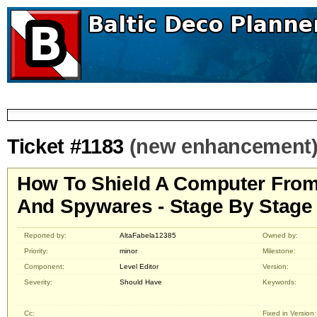
Ticket #1183
(new enhancement
How To Shield A Computer From
And Spywares - Stage By Stage
Reported by:
AltaFabela12385
Owned by:
Priority:
minor
Milestone:
Component:
Level Editor
Version:
Severity:
Should Have
Keywords:
Cc:
Fixed in Version: