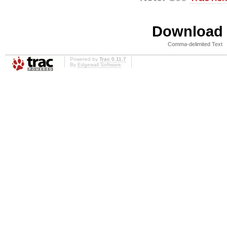
Download i
Comma-delimited Text
Powered by
Trac 0.11.7
By
Edgewall Software
.